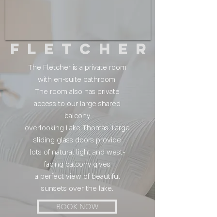
FLETCHER
The Fletcher is a private room
with en-suite bathroom.
The room also has private
access to our large shared
balcony
overlooking Lake Thomas. Large
sliding glass doors provide
lots of natural light and west-
facing balcony gives
a perfect view of beautiful
sunsets over the lake.
BOOK NOW