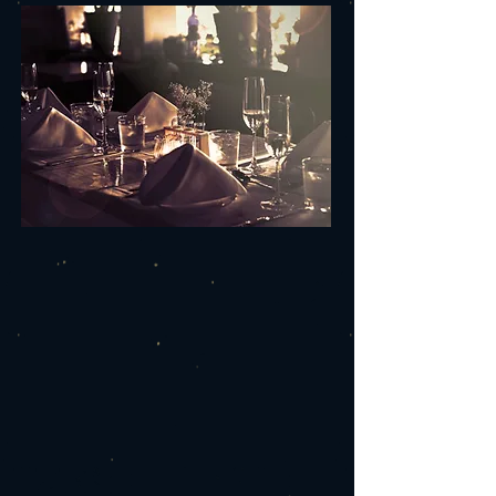
YOUR NEXT EVENT
AT THE FOURTH LOCK