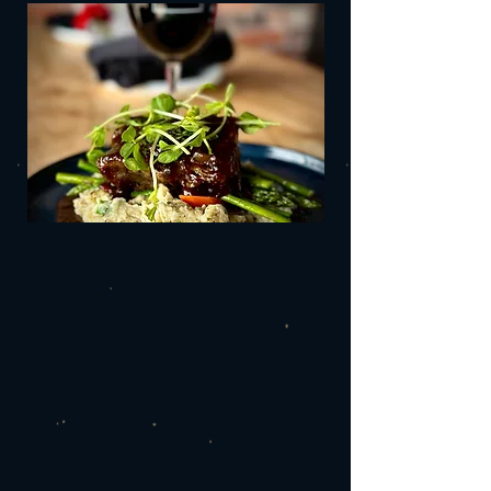
J
night or
drinks
at the bar.