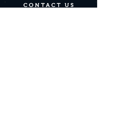
CONTACT US